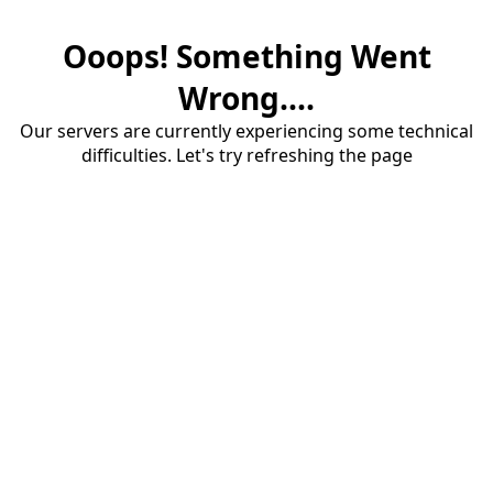
Ooops! Something Went
Wrong....
Our servers are currently experiencing some technical
difficulties. Let's try refreshing the page