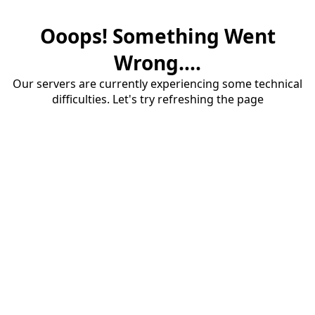
Ooops! Something Went
Wrong....
Our servers are currently experiencing some technical
difficulties. Let's try refreshing the page