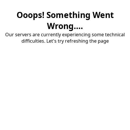
Ooops! Something Went
Wrong....
Our servers are currently experiencing some technical
difficulties. Let's try refreshing the page