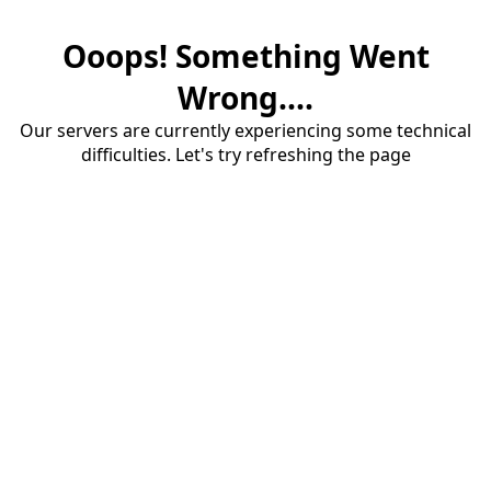
Ooops! Something Went
Wrong....
Our servers are currently experiencing some technical
difficulties. Let's try refreshing the page