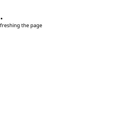
.
refreshing the page