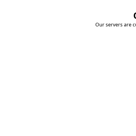
Our servers are cu