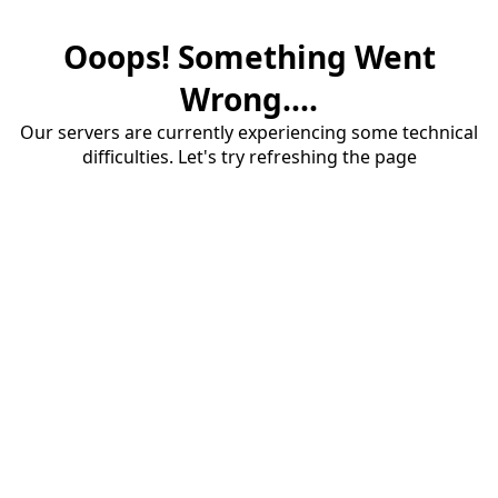
Ooops! Something Went
Wrong....
Our servers are currently experiencing some technical
difficulties. Let's try refreshing the page