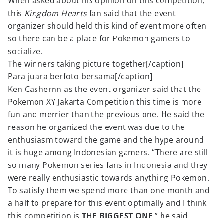
When asked about his opinion on this competition,
this
Kingdom Hearts
fan said that the event
organizer should held this kind of event more often
so there can be a place for Pokemon gamers to
socialize.
The winners taking picture together[/caption]
Para juara berfoto bersama[/caption]
Ken Cashernn as the event organizer said that the
Pokemon XY Jakarta Competition this time is more
fun and merrier than the previous one. He said the
reason he organized the event was due to the
enthusiasm toward the game and the hype around
it is huge among Indonesian gamers. “There are still
so many Pokemon series fans in Indonesia and they
were really enthusiastic towards anything Pokemon.
To satisfy them we spend more than one month and
a half to prepare for this event optimally and I think
this competition is
THE BIGGEST ONE
.” he said.