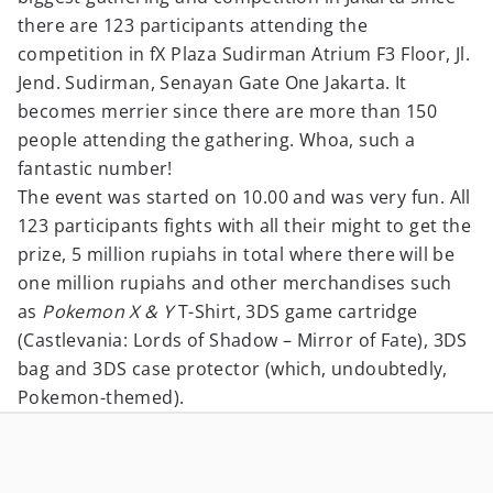
there are 123 participants attending the
competition in fX Plaza Sudirman Atrium F3 Floor, Jl.
Jend. Sudirman, Senayan Gate One Jakarta. It
becomes merrier since there are more than 150
people attending the gathering. Whoa, such a
fantastic number!
The event was started on 10.00 and was very fun. All
123 participants fights with all their might to get the
prize, 5 million rupiahs in total where there will be
one million rupiahs and other merchandises such
as
Pokemon X & Y
T-Shirt, 3DS game cartridge
(Castlevania: Lords of Shadow – Mirror of Fate), 3DS
bag and 3DS case protector (which, undoubtedly,
Pokemon-themed).