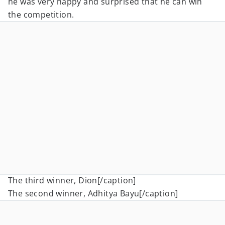
he was very happy and surprised that he can win
the competition.
The third winner, Dion[/caption]
The second winner, Adhitya Bayu[/caption]