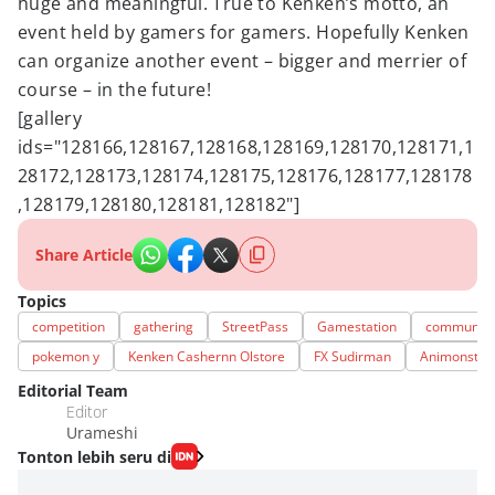
huge and meaningful. True to Kenken’s motto, an
event held by gamers for gamers. Hopefully Kenken
can organize another event – bigger and merrier of
course – in the future!
[gallery
ids="128166,128167,128168,128169,128170,128171,1
28172,128173,128174,128175,128176,128177,128178
,128179,128180,128181,128182"]
Share Article
Topics
competition
gathering
StreetPass
Gamestation
community
pokemon y
Kenken Cashernn Olstore
FX Sudirman
Animonstar
Editorial Team
Editor
Urameshi
Tonton lebih seru di