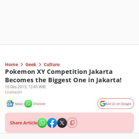
Home
Geek
Culture
Pokemon XY Competition Jakarta
Becomes the Biggest One in Jakarta!
16 Des 2013, 13:45 WIB
Urameshi
News
Channel
Add Us on Google
Share Article