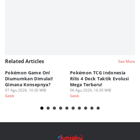
Related Articles
See More
Pokémon Game On!
Pokémon TCG Indonesia
Aw
Diumumkan Dimulai!
Rilis 4 Deck Taktik Evolusi
Bu
Gimana Konsepnya?
Mega Terbaru!
P
07 Agu 2026, 10:30 WIB
06 Agu 2026, 16:30 WIB
20
05
Geek
Geek
Ge