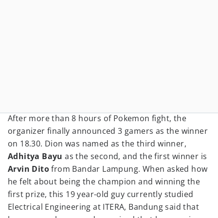
After more than 8 hours of Pokemon fight, the
organizer finally announced 3 gamers as the winner
on 18.30. Dion was named as the third winner,
Adhitya Bayu
as the second, and the first winner is
Arvin Dito
from Bandar Lampung. When asked how
he felt about being the champion and winning the
first prize, this 19 year-old guy currently studied
Electrical Engineering at ITERA, Bandung said that