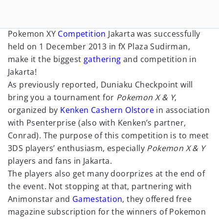
Pokemon XY
Competition
Jakarta was successfully
held on 1 December 2013 in fX Plaza Sudirman,
make it the biggest
gathering
and competition in
Jakarta!
As previously reported, Duniaku Checkpoint will
bring you a tournament for
Pokemon X & Y
,
organized by
Kenken Cashern Olstore
in association
with Psenterprise (also with Kenken’s partner,
Conrad). The purpose of this competition is to meet
3DS players’ enthusiasm, especially
Pokemon X & Y
players and fans in Jakarta.
The players also get many doorprizes at the end of
the event. Not stopping at that, partnering with
Animonstar and
Gamestation
, they offered free
magazine subscription for the winners of Pokemon