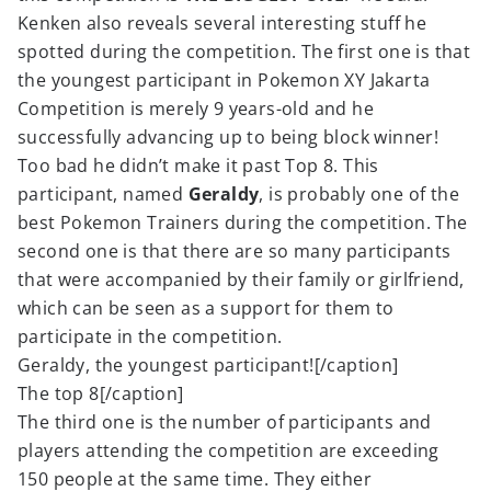
Kenken also reveals several interesting stuff he
spotted during the competition. The first one is that
the youngest participant in Pokemon XY Jakarta
Competition is merely 9 years-old and he
successfully advancing up to being block winner!
Too bad he didn’t make it past Top 8. This
participant, named
Geraldy
, is probably one of the
best Pokemon Trainers during the competition. The
second one is that there are so many participants
that were accompanied by their family or girlfriend,
which can be seen as a support for them to
participate in the competition.
Geraldy, the youngest participant![/caption]
The top 8[/caption]
The third one is the number of participants and
players attending the competition are exceeding
150 people at the same time. They either