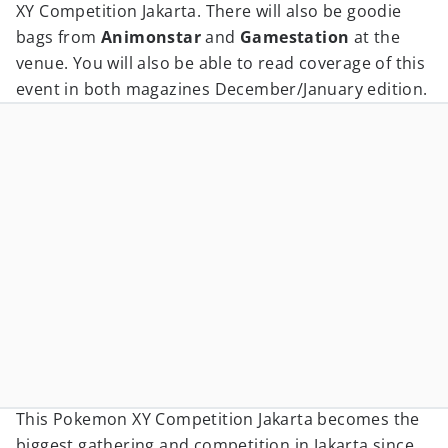
XY Competition Jakarta. There will also be goodie
bags from
Animonstar
and
Gamestation
at the
venue. You will also be able to read coverage of this
event in both magazines December/January edition.
This Pokemon XY Competition Jakarta becomes the
biggest gathering and competition in Jakarta since