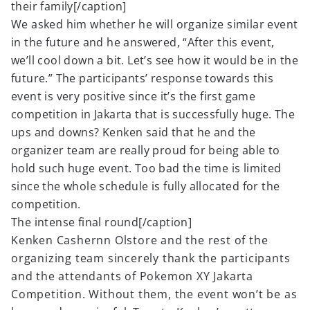
their family[/caption]
We asked him whether he will organize similar event
in the future and he answered, “After this event,
we’ll cool down a bit. Let’s see how it would be in the
future.” The participants’ response towards this
event is very positive since it’s the first game
competition in Jakarta that is successfully huge. The
ups and downs? Kenken said that he and the
organizer team are really proud for being able to
hold such huge event. Too bad the time is limited
since the whole schedule is fully allocated for the
competition.
The intense final round[/caption]
Kenken Cashernn Olstore and the rest of the
organizing team sincerely thank the participants
and the attendants of Pokemon XY Jakarta
Competition. Without them, the event won’t be as