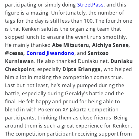
participating or simply doing
StreetPass
, and this
figure is a-mazing! Unfortunately, the number of
tags for the day is still less than 100. The fourth one
is that Kenken salutes the organizing team that
skipped lunch to ensure the event runs smoothly.
He mainly thanked
Abe Mitsuteru, Aichiya Sanae,
@cessa,
Conrad Jiwandono
, and
Santoso
Kurniawan
. He also thanked Duniaku.net,
Duniaku
Checkpoint
, especially
Dipta Erlangga
, who helped
him a lot in making the competition comes true.
Last but not least, he’s really pumped during the
battle, especially during Geraldy’s battle and the
final. He felt happy and proud for being able to
blend in with Pokemon XY Jakarta Competition
participants, thinking them as close friends. Being
around them is such a great experience for Kenken.
The competition participant receiving support from