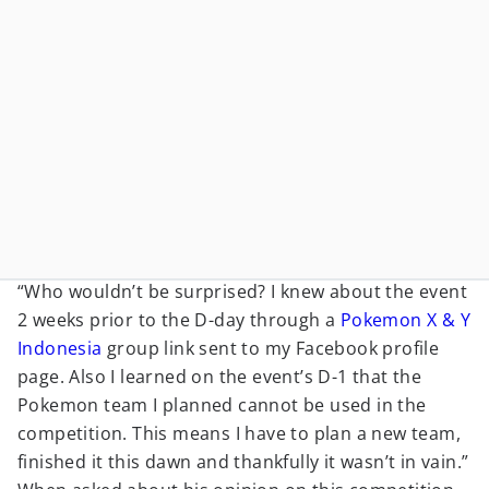
“Who wouldn’t be surprised? I knew about the event
2 weeks prior to the D-day through a
Pokemon X & Y
Indonesia
group link sent to my Facebook profile
page. Also I learned on the event’s D-1 that the
Pokemon team I planned cannot be used in the
competition. This means I have to plan a new team,
finished it this dawn and thankfully it wasn’t in vain.”