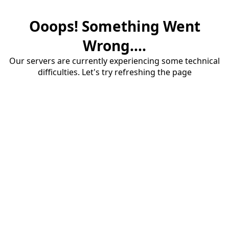
Ooops! Something Went
Wrong....
Our servers are currently experiencing some technical
difficulties. Let's try refreshing the page