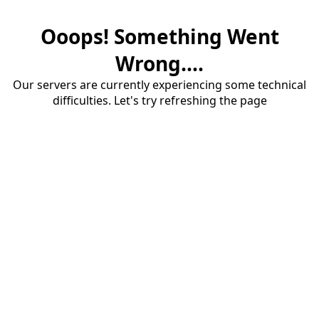
Ooops! Something Went
Wrong....
Our servers are currently experiencing some technical
difficulties. Let's try refreshing the page