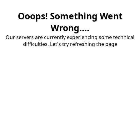
Ooops! Something Went
Wrong....
Our servers are currently experiencing some technical
difficulties. Let's try refreshing the page