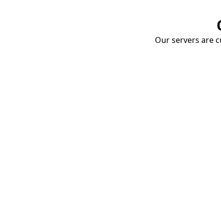
Our servers are cu