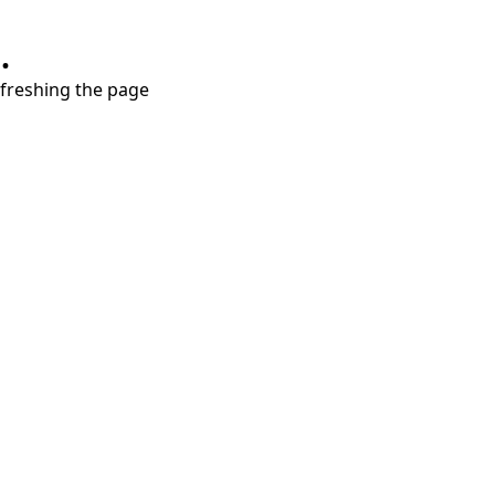
.
refreshing the page