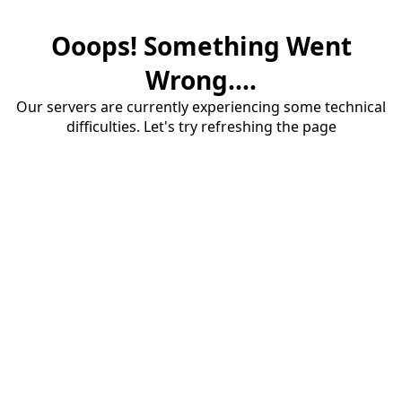
Ooops! Something Went
Wrong....
Our servers are currently experiencing some technical
difficulties. Let's try refreshing the page