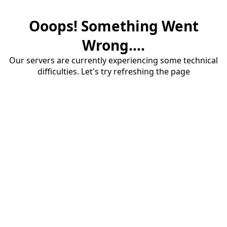
Ooops! Something Went
Wrong....
Our servers are currently experiencing some technical
difficulties. Let's try refreshing the page