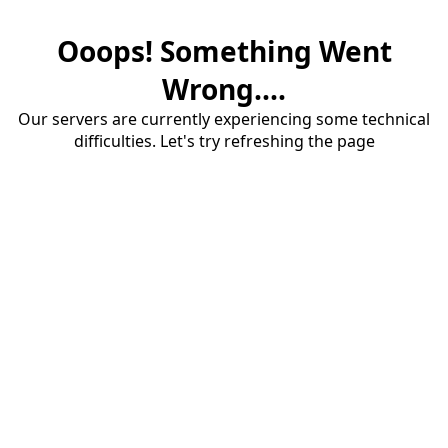
Ooops! Something Went
Wrong....
Our servers are currently experiencing some technical
difficulties. Let's try refreshing the page