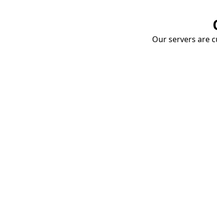
Our servers are cu