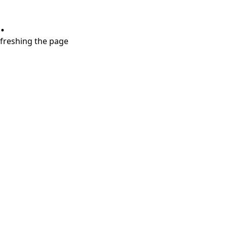
.
refreshing the page