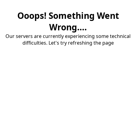
Ooops! Something Went
Wrong....
Our servers are currently experiencing some technical
difficulties. Let's try refreshing the page