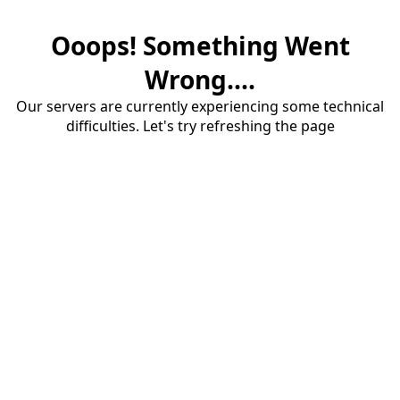
Ooops! Something Went
Wrong....
Our servers are currently experiencing some technical
difficulties. Let's try refreshing the page