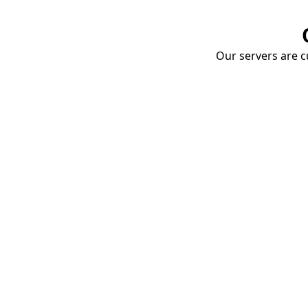
Our servers are cu