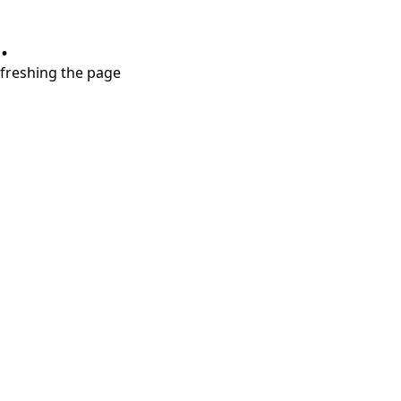
.
refreshing the page