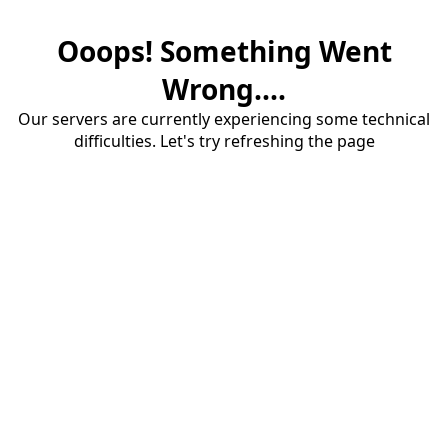
Ooops! Something Went
Wrong....
Our servers are currently experiencing some technical
difficulties. Let's try refreshing the page