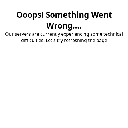
Ooops! Something Went
Wrong....
Our servers are currently experiencing some technical
difficulties. Let's try refreshing the page