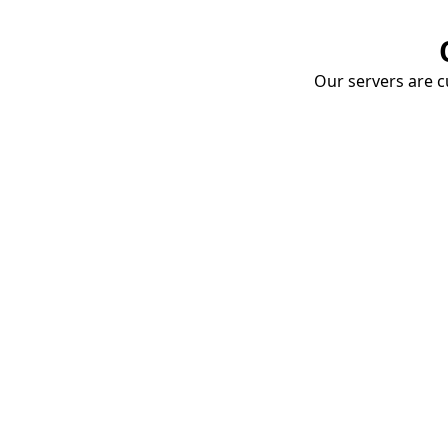
Our servers are cu