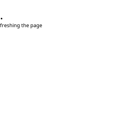
.
refreshing the page