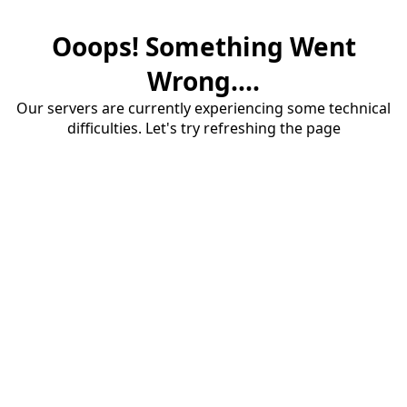
Ooops! Something Went
Wrong....
Our servers are currently experiencing some technical
difficulties. Let's try refreshing the page