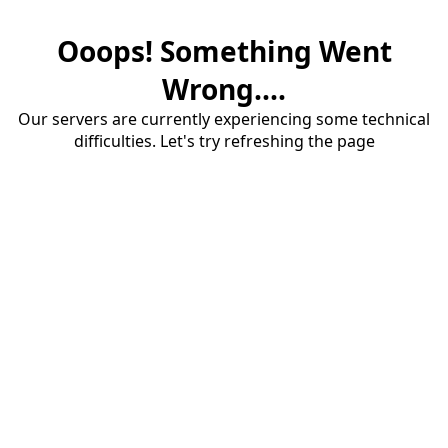
Ooops! Something Went
Wrong....
Our servers are currently experiencing some technical
difficulties. Let's try refreshing the page