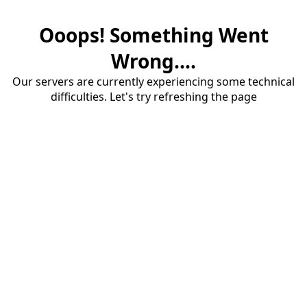
Ooops! Something Went
Wrong....
Our servers are currently experiencing some technical
difficulties. Let's try refreshing the page