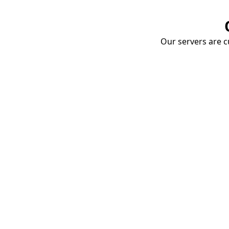
Our servers are cu