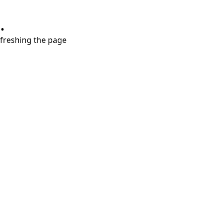
.
refreshing the page