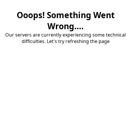
Ooops! Something Went
Wrong....
Our servers are currently experiencing some technical
difficulties. Let's try refreshing the page