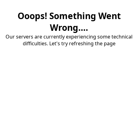
Ooops! Something Went
Wrong....
Our servers are currently experiencing some technical
difficulties. Let's try refreshing the page