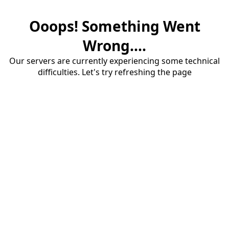
Ooops! Something Went
Wrong....
Our servers are currently experiencing some technical
difficulties. Let's try refreshing the page