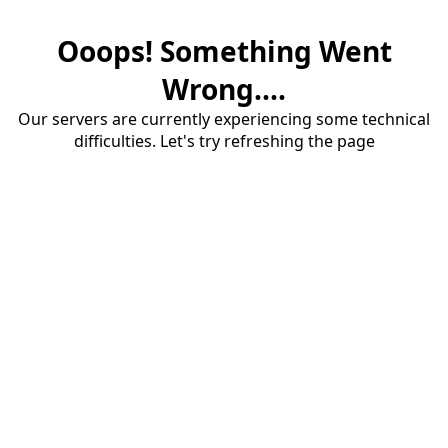
Ooops! Something Went
Wrong....
Our servers are currently experiencing some technical
difficulties. Let's try refreshing the page