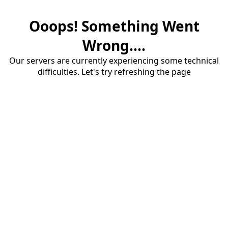
Ooops! Something Went
Wrong....
Our servers are currently experiencing some technical
difficulties. Let's try refreshing the page