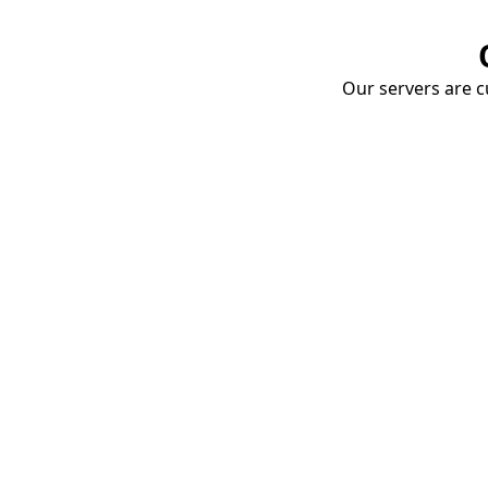
Our servers are cu