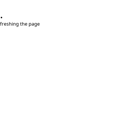
.
refreshing the page