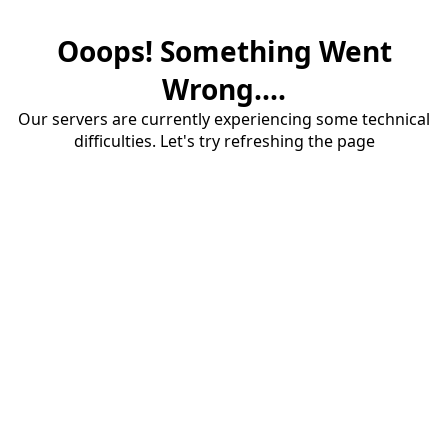
Ooops! Something Went
Wrong....
Our servers are currently experiencing some technical
difficulties. Let's try refreshing the page