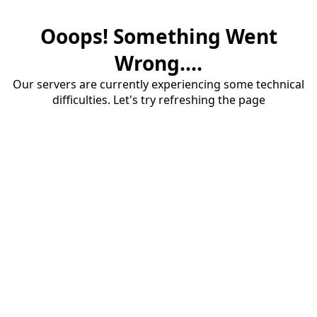
Ooops! Something Went
Wrong....
Our servers are currently experiencing some technical
difficulties. Let's try refreshing the page