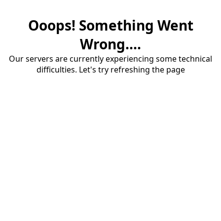
Ooops! Something Went
Wrong....
Our servers are currently experiencing some technical
difficulties. Let's try refreshing the page