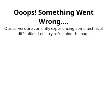
Ooops! Something Went
Wrong....
Our servers are currently experiencing some technical
difficulties. Let's try refreshing the page