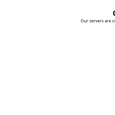
Our servers are cu