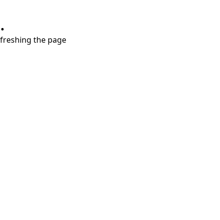
.
refreshing the page