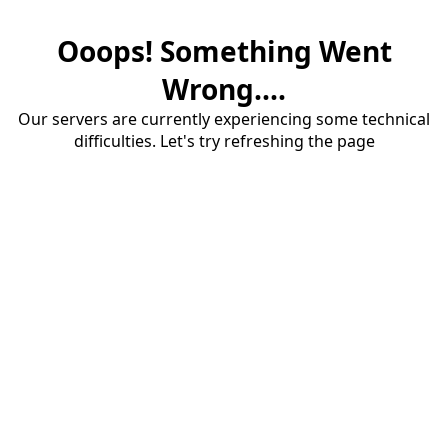
Ooops! Something Went
Wrong....
Our servers are currently experiencing some technical
difficulties. Let's try refreshing the page