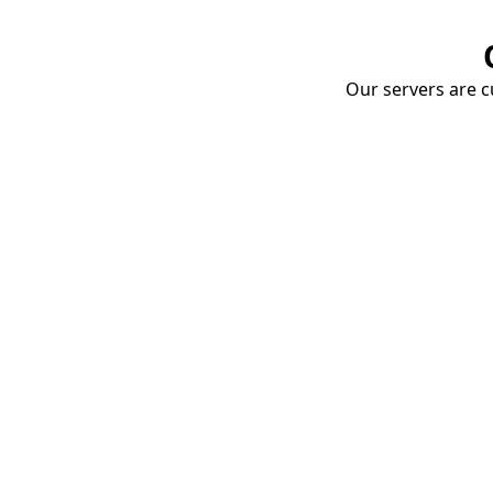
Our servers are cu