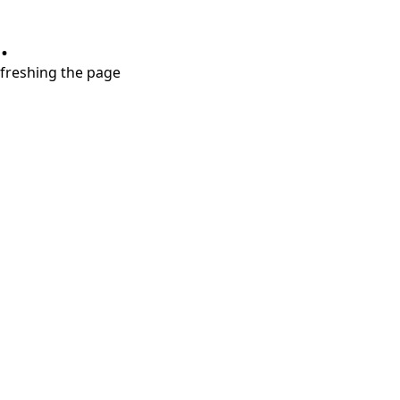
.
refreshing the page