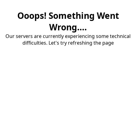
Ooops! Something Went
Wrong....
Our servers are currently experiencing some technical
difficulties. Let's try refreshing the page