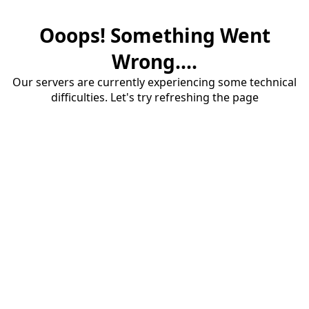
Ooops! Something Went
Wrong....
Our servers are currently experiencing some technical
difficulties. Let's try refreshing the page