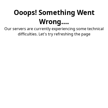
Ooops! Something Went
Wrong....
Our servers are currently experiencing some technical
difficulties. Let's try refreshing the page