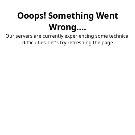
Ooops! Something Went
Wrong....
Our servers are currently experiencing some technical
difficulties. Let's try refreshing the page