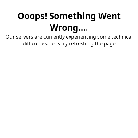
Ooops! Something Went
Wrong....
Our servers are currently experiencing some technical
difficulties. Let's try refreshing the page