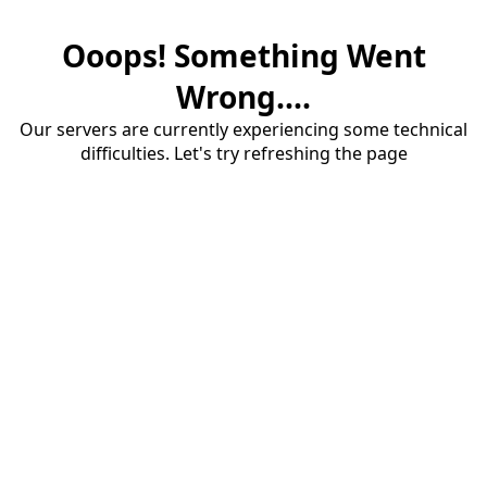
Ooops! Something Went
Wrong....
Our servers are currently experiencing some technical
difficulties. Let's try refreshing the page