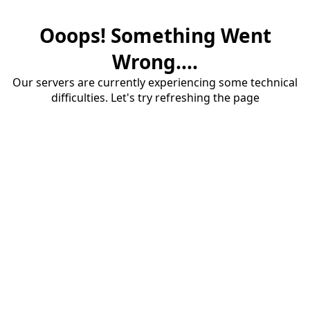
Ooops! Something Went
Wrong....
Our servers are currently experiencing some technical
difficulties. Let's try refreshing the page