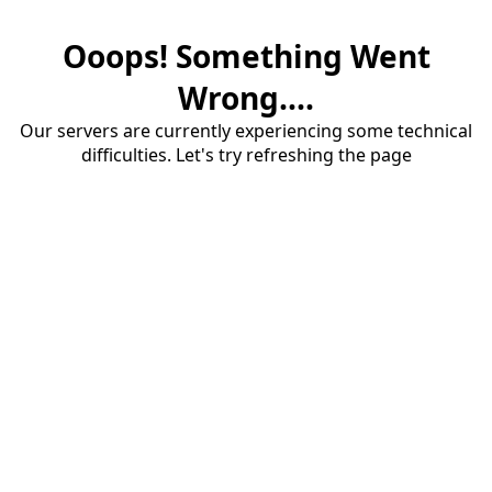
Ooops! Something Went
Wrong....
Our servers are currently experiencing some technical
difficulties. Let's try refreshing the page