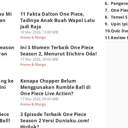
6
.
Pangera
7
.
One Pie
no Mi
11 Fakta Dalton One Piece,
8
.
Tensei S
wan
Tadinya Anak Buah Wapol Lalu
9
.
Upin Ipi
Jadi Raja
10
.
Quiz Du
19 Mar 2026, 13:00 WIB
Anime & Manga
11
.
Review 
Season
Ini 3 Momen Terbaik One Piece
ran
Season 2, Menurut Eiichiro Oda!
17 Mar 2026, 20:00 WIB
Anime & Manga
ung ke
Kenapa Chopper Belum
Ini
Menggunakan Rumble Ball di
One Piece Live Action?
17 Mar 2026, 09:00 WIB
Anime & Manga
iece
3 Episode Terbaik One Piece
Ball!
Season 2 Versi Duniaku.com!
Hiriluk?