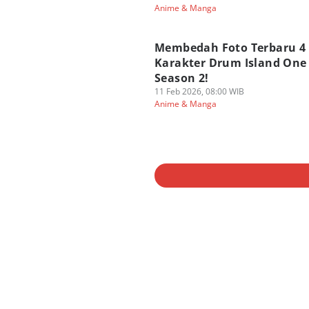
Anime & Manga
Membedah Foto Terbaru 4
Karakter Drum Island One 
Season 2!
11 Feb 2026, 08:00 WIB
Anime & Manga