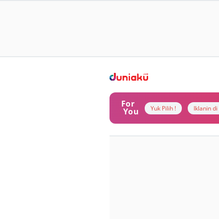
For
Yuk Pilih !
Iklanin d
You