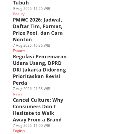
Tubuh
9 Aug 2026, 11:25 WIB
Beauty
PMWC 2026: Jadwal,
Daftar Tim, Format,
Prize Pool, dan Cara
Nonton
7 Aug 2026, 16:36 WIB
Esports
Regulasi Pencemaran
Udara Usang, DPRD
DKI Jakarta Didorong
Prioritaskan Revisi
Perda
7 Aug 2026, 21:38 WIB
News
Cancel Culture: Why
Consumers Don't
Hesitate to Walk
Away From a Brand
7 Aug 2026, 11:00 WIB
English