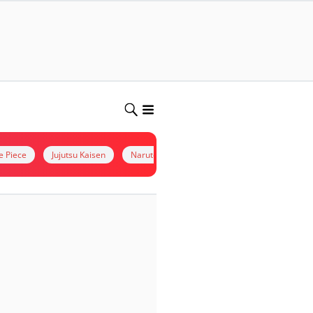
e Piece
Jujutsu Kaisen
Naruto
kimetsu no yaiba
Situs Non