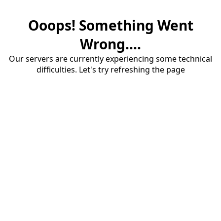
Ooops! Something Went
Wrong....
Our servers are currently experiencing some technical
difficulties. Let's try refreshing the page