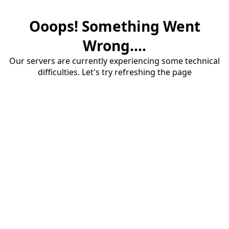
Ooops! Something Went
Wrong....
Our servers are currently experiencing some technical
difficulties. Let's try refreshing the page