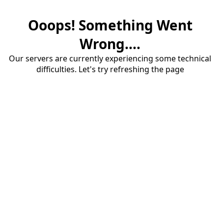
Ooops! Something Went
Wrong....
Our servers are currently experiencing some technical
difficulties. Let's try refreshing the page